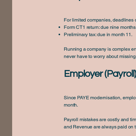
For limited companies, deadlines
Form CT1 return: due nine months 
Preliminary tax: due in month 11.
Running a company is complex enou
never have to worry about missing
Employer (Payroll
Since PAYE modernisation, employe
month.
Payroll mistakes are costly and ti
and Revenue are always paid on t