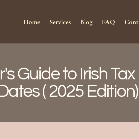
Home
Services
Blog
FAQ
Cont
's Guide to Irish Ta
Dates ( 2025 Edition)