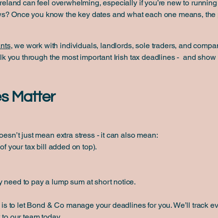
Ireland can feel overwhelming, especially if you’re new to running 
ws? Once you know the key dates and what each one means, the 
nts
, we work with individuals, landlords, sole traders, and compan
 walk you through the most important Irish tax deadlines - and sh
s Matter
oesn’t just mean extra stress - it can also mean:
of your tax bill added on top).
 need to pay a lump sum at short notice.
s is to let Bond & Co manage your deadlines for you. We’ll track e
 to our team today.