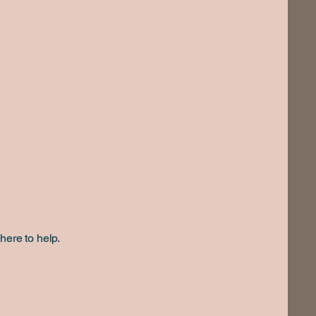
here to help.