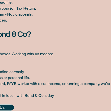
adline.
orporation Tax Return.
n - Nov disposals.
nces.
ond & Co?
g boxes. Working with us means:
dled correctly.
 or personal life.
lord, PAYE worker with extra income, or running a company, we’re 
t in touch with Bond & Co today.
 Us