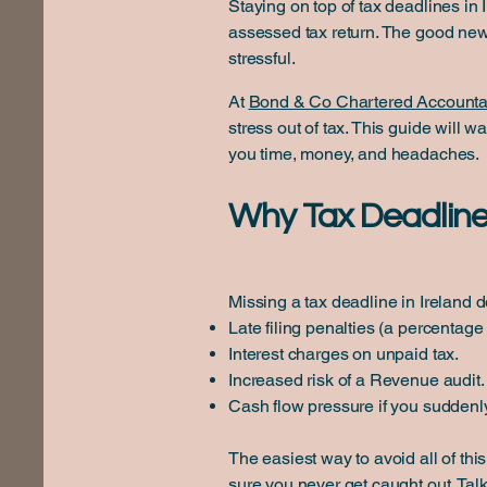
Staying on top of tax deadlines in 
assessed tax return. The good ne
stressful.
At
Bond & Co Chartered Accounta
stress out of tax. This guide will
you time, money, and headaches.
Why Tax Deadline
Missing a tax deadline in Ireland d
Late filing penalties (a percentage 
Interest charges on unpaid tax.
Increased risk of a Revenue audit.
Cash flow pressure if you suddenly
The easiest way to avoid all of thi
sure you never get caught out.
Talk