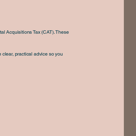
ital Acquisitions Tax (CAT). These
 clear, practical advice so you