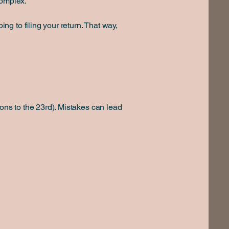
complex.
g to filing your return. That way,
ons to the 23rd). Mistakes can lead