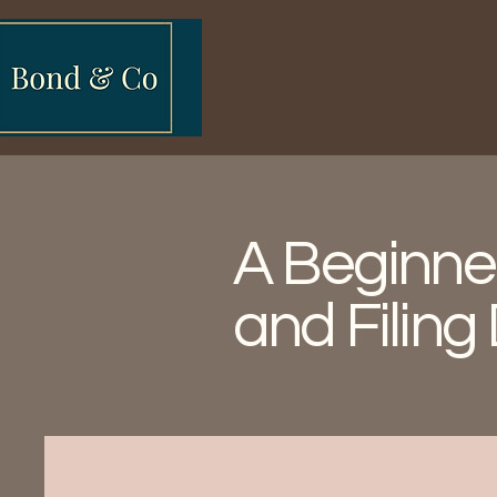
A Beginner
and Filing 