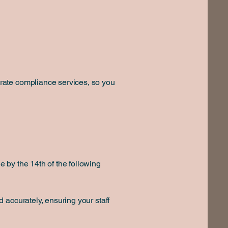
rate compliance services, so you
 by the 14th of the following
 accurately, ensuring your staff