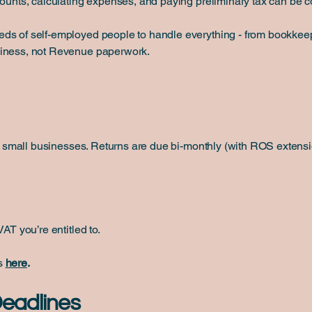
counts, calculating expenses, and paying preliminary tax can be 
s of self-employed people to handle everything - from bookkeepin
siness, not Revenue paperwork.
for small businesses. Returns are due bi-monthly (with ROS extensi
AT you’re entitled to.
es
here
.
Deadlines