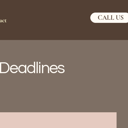
CALL US
act
x Deadlines