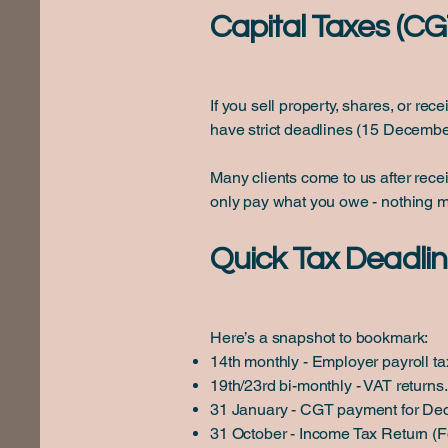
Capital Taxes (CG
If you sell property, shares, or r
have strict deadlines (15 Decembe
Many clients come to us after recei
only pay what you owe - nothing m
Quick Tax Deadlin
Here’s a snapshot to bookmark:
14th monthly - Employer payroll t
19th/23rd bi-monthly - VAT returns.
31 January - CGT payment for De
31 October - Income Tax Return (F