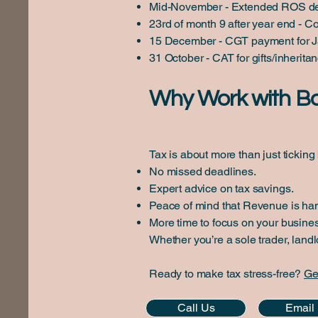
Mid-November - Extended ROS de
23rd of month 9 after year end - C
15 December - CGT payment for Ja
31 October - CAT for gifts/inherita
Why Work with B
Tax is about more than just tickin
No missed deadlines.
Expert advice on tax savings.
Peace of mind that Revenue is han
More time to focus on your business
Whether you’re a sole trader, land
Ready to make tax stress-free?
Ge
Call Us
Email