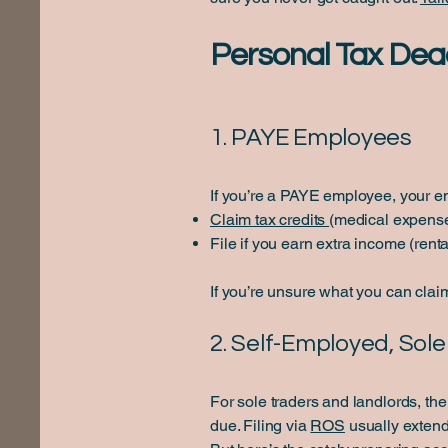
Personal Tax Dea
1. PAYE Employees
If you’re a PAYE employee, your em
Claim tax credits
(medical expense
File if you earn extra income (rent
If you’re unsure what you can clai
2. Self-Employed, Sol
For sole traders and landlords, th
due. Filing via
ROS
usually extend