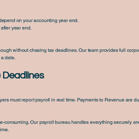
 depend on your accounting year end.
after year end.
gh without chasing tax deadlines. Our team provides full corpo
 a date.
) Deadlines
rs must report payroll in real time. Payments to Revenue are due
me-consuming. Our payroll bureau handles everything securely and
ime.