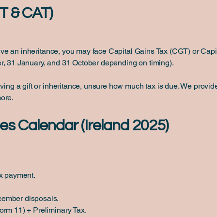
T & CAT)
eceive an inheritance, you may face Capital Gains Tax (CGT) or Cap
r, 31 January, and 31 October depending on timing).
ving a gift or inheritance, unsure how much tax is due. We provide
ore.
es Calendar (Ireland 2025)
ax payment.
cember disposals.
orm 11) + Preliminary Tax.