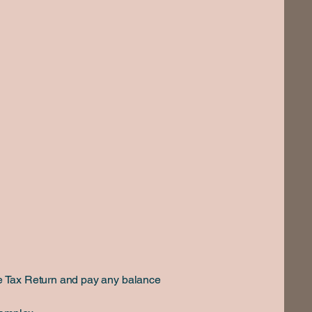
ome Tax Return and pay any balance