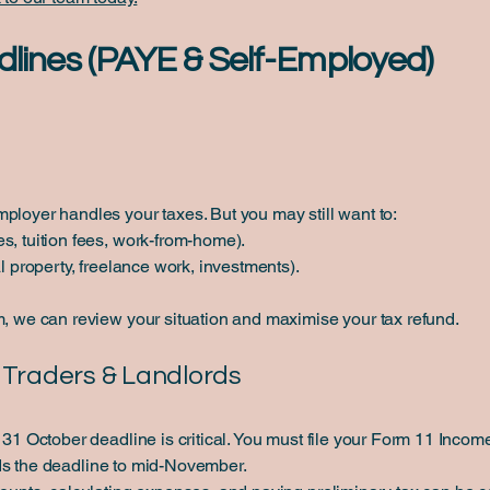
dlines (PAYE & Self-Employed)
ployer handles your taxes. But you may still want to:
s, tuition fees, work-from-home).
al property, freelance work, investments).
m, we can review your situation and maximise your tax refund.
e Traders & Landlords
e 31 October deadline is critical. You must file your Form 11 Inc
s the deadline to mid-November.