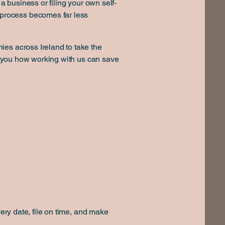
a business or filing your own self-
process becomes far less
ies across Ireland to take the
ow you how working with us can save
very date, file on time, and make