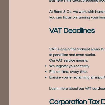
But here’s the catch: preparing ac
At Bond & Co, we work with hundred
you can focus on running your bu
VAT Deadlines
VAT is one of the trickiest areas 
to penalties and even audits.
Our VAT service means:
We register you correctly.
File on time, every time.
Ensure you’re reclaiming all input V
Learn more about our VAT servic
Corporation Tax 