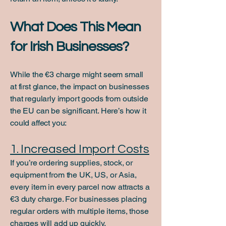
What Does This Mean
for Irish Businesses?
While the €3 charge might seem small
at first glance, the impact on businesses
that regularly import goods from outside
the EU can be significant. Here’s how it
could affect you:
1. Increased Import Costs
If you’re ordering supplies, stock, or
equipment from the UK, US, or Asia,
every item in every parcel now attracts a
€3 duty charge. For businesses placing
regular orders with multiple items, those
charges will add up quickly.