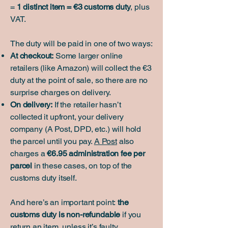
=
1 distinct item = €3 customs duty
, plus
VAT.
The duty will be paid in one of two ways:
At checkout:
Some larger online
retailers (like Amazon) will collect the €3
duty at the point of sale, so there are no
surprise charges on delivery.
On delivery:
If the retailer hasn’t
collected it upfront, your delivery
company (A Post, DPD, etc.) will hold
the parcel until you pay.
A Post
also
charges a
€6.95 administration fee per
parcel
in these cases, on top of the
customs duty itself.
And here’s an important point:
the
customs duty is non-refundable
if you
return an item, unless it’s faulty.