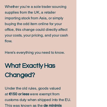
Whether you’re a sole trader sourcing
supplies from the UK, a retailer
importing stock from Asia, or simply
buying the odd item online for your
office, this change could directly affect
your costs, your pricing, and your cash
flow.
Here’s everything you need to know.
What Exactly Has
Changed?
Under the old rules, goods valued
at
€150 or less
were exempt from
customs duty when shipped into the EU.
This was known as the
de minimis