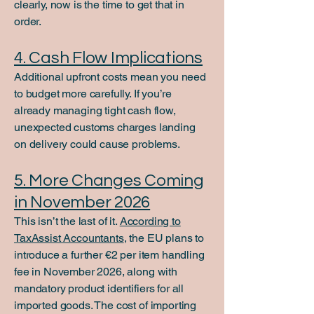
clearly, now is the time to get that in
order.
4. Cash Flow Implications
Additional upfront costs mean you need
to budget more carefully. If you’re
already managing tight cash flow,
unexpected customs charges landing
on delivery could cause problems.
5. More Changes Coming
in November 2026
This isn’t the last of it.
According to
TaxAssist Accountants
, the EU plans to
introduce a further €2 per item handling
fee in November 2026, along with
mandatory product identifiers for all
imported goods. The cost of importing