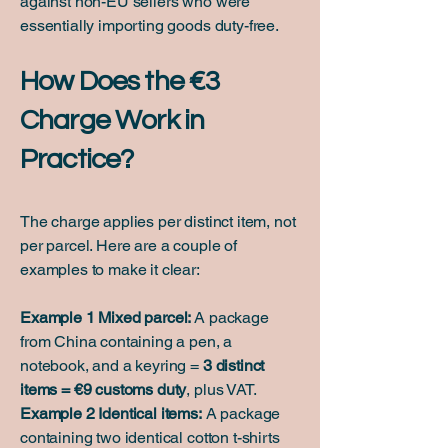
against non-EU sellers who were
essentially importing goods duty-free.
How Does the €3
Charge Work in
Practice?
​The charge applies per distinct item, not
per parcel. Here are a couple of
examples to make it clear:
Example 1 Mixed parcel:
A package
from China containing a pen, a
notebook, and a keyring =
3 distinct
items = €9 customs duty
, plus VAT.
Example 2 Identical items:
A package
containing two identical cotton t-shirts