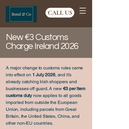
CALL US
New €3 Customs
Charge Ireland 2026
A major change to customs rules came
into effect on
1 July 2026
, and it’s
already catching Irish shoppers and
businesses off guard. A new
€3 per item
customs duty
now applies to all goods
imported from outside the European
Union, including parcels from Great
Britain, the United States, China, and
other non-EU countries.