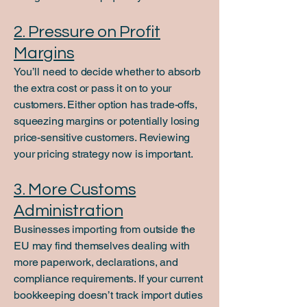
2. Pressure on Profit
Margins
You’ll need to decide whether to absorb
the extra cost or pass it on to your
customers. Either option has trade-offs,
squeezing margins or potentially losing
price-sensitive customers. Reviewing
your pricing strategy now is important.
3. More Customs
Administration
Businesses importing from outside the
EU may find themselves dealing with
more paperwork, declarations, and
compliance requirements. If your current
bookkeeping doesn’t track import duties