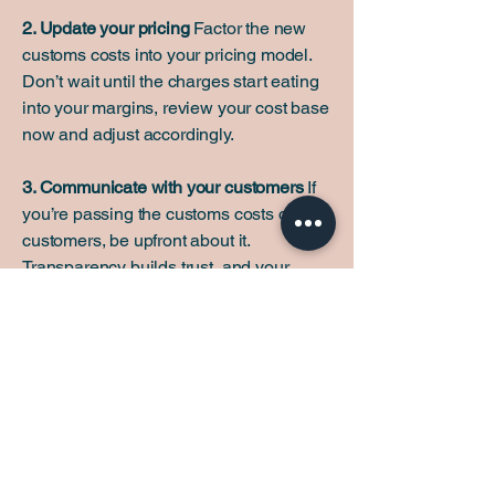
2. Update your pricing
Factor the new
customs costs into your pricing model.
Don’t wait until the charges start eating
into your margins, review your cost base
now and adjust accordingly.
3. Communicate with your customers
If
you’re passing the customs costs on to
customers, be upfront about it.
Transparency builds trust, and your
customers will appreciate knowing in
advance rather than being surprised at
checkout or delivery.
4. Get your accounts in order
Make sure
your bookkeeping accurately reflects
import duties as a separate cost line.
This will be essential for VAT returns,