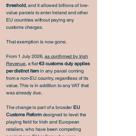
threshold
, and it allowed billions of low-
value parcels to enter Ireland and other
EU countries without paying any
customs charges.
That exemption is now gone.
From 1 July 2026,
as confirmed by Irish
Revenue
, a flat
€3 customs duty applies
per distinct item
in any parcel coming
from a non-EU country, regardless of its
value. This is in addition to any VAT that
was already due.
The change is part of a broader
EU
Customs Reform
designed to level the
playing field for Irish and European
retailers, who have been competing