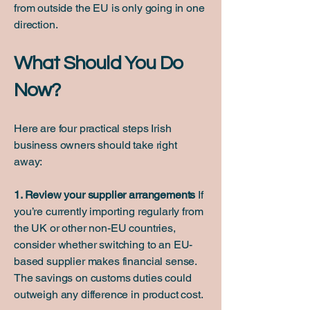
from outside the EU is only going in one
direction.
What Should You Do
Now?
Here are four practical steps Irish
business owners should take right
away:
1. Review your supplier arrangements
If
you’re currently importing regularly from
the UK or other non-EU countries,
consider whether switching to an EU-
based supplier makes financial sense.
The savings on customs duties could
outweigh any difference in product cost.